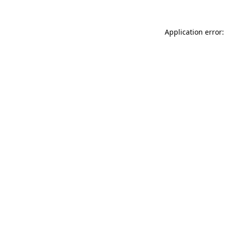
Application error: