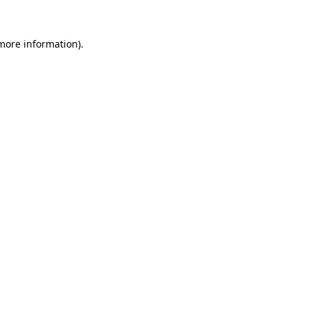
 more information).