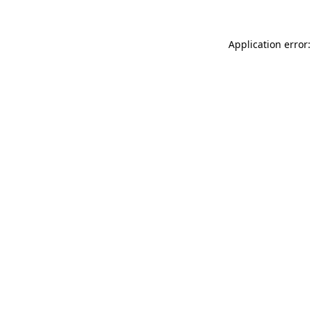
Application error: