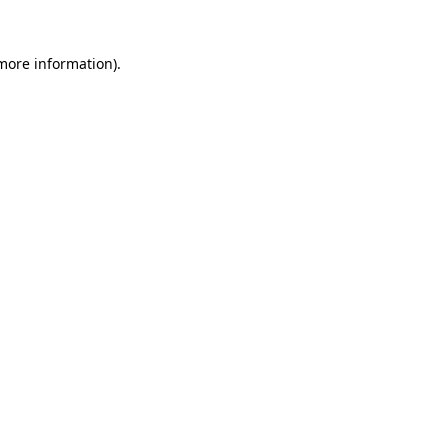
 more information).