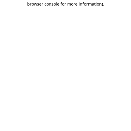
browser console for more information).