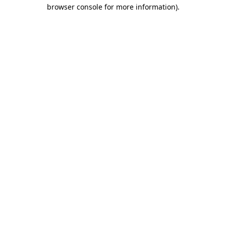
browser console for more information).