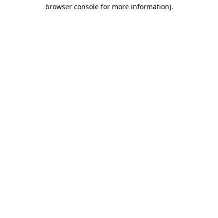
browser console for more information).