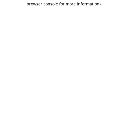
browser console for more information).