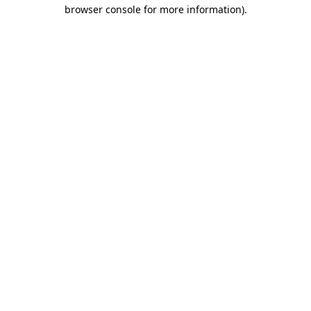
browser console for more information).