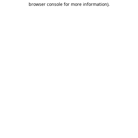
browser console for more information).