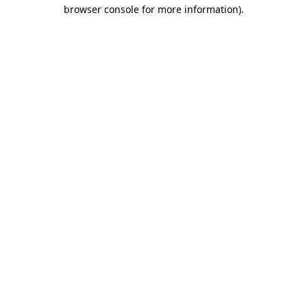
browser console for more information).