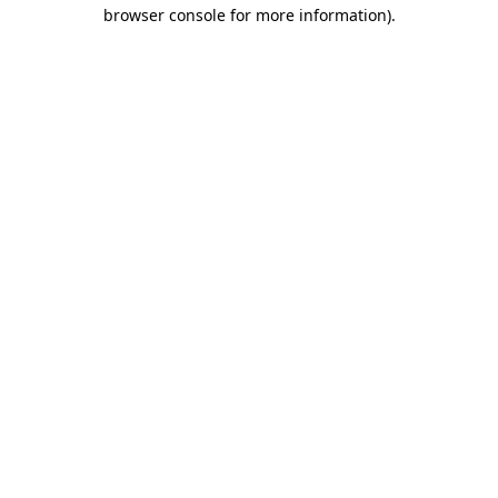
browser console for more information).