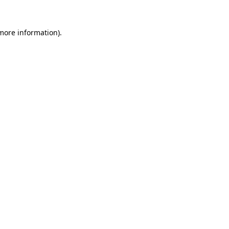
 more information).