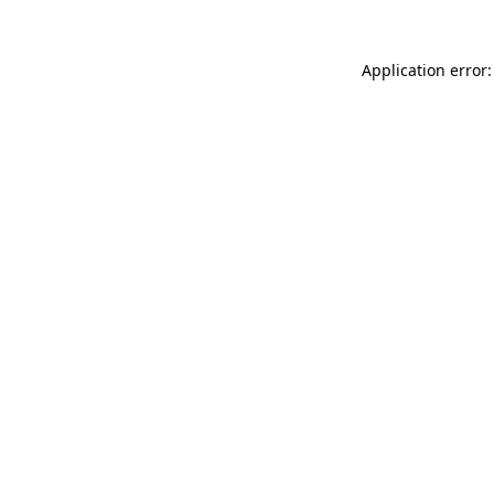
Application error: