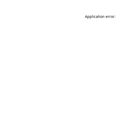
Application error: