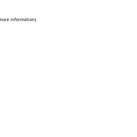
 more information).