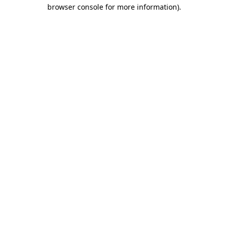
browser console for more information).