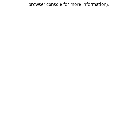
browser console for more information).