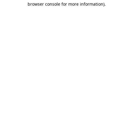
browser console for more information).