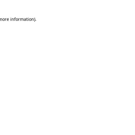
 more information).