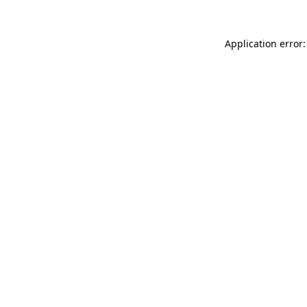
Application error: