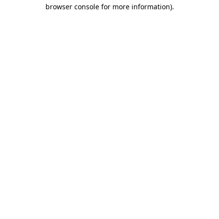
browser console for more information).