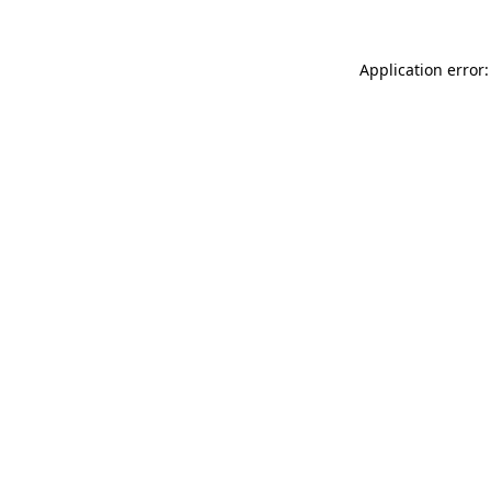
Application error: