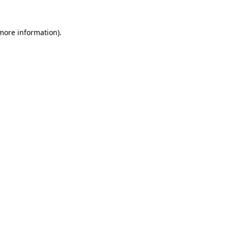
 more information).