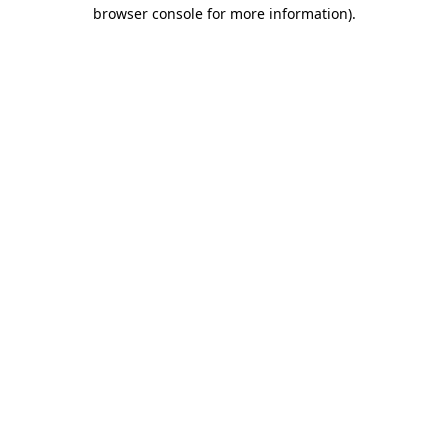
browser console for more information).