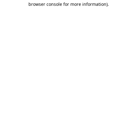
browser console for more information).