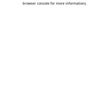
browser console for more information).