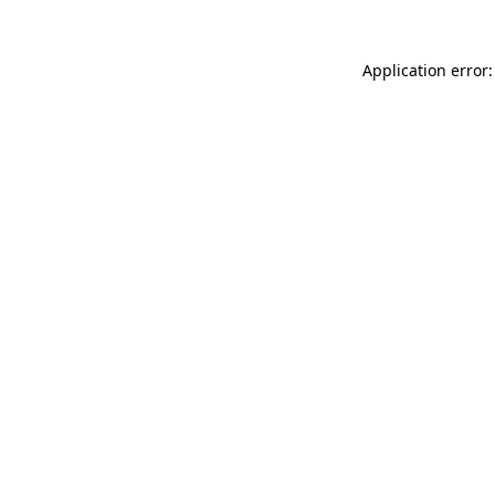
Application error: