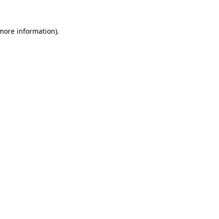
 more information).