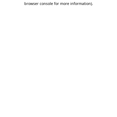
browser console for more information).