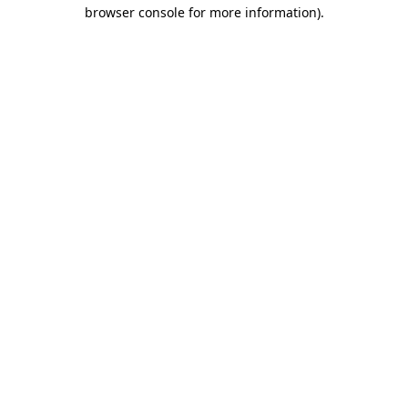
browser console for more information).