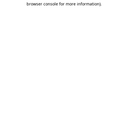
browser console for more information).