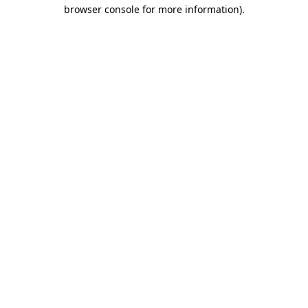
browser console for more information).