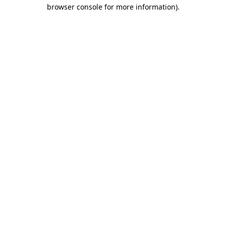
browser console for more information).