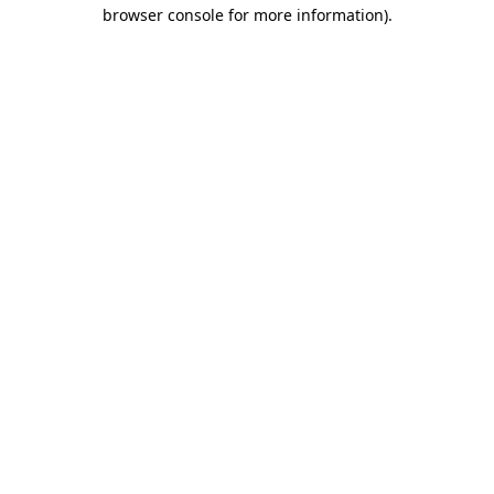
browser console for more information).