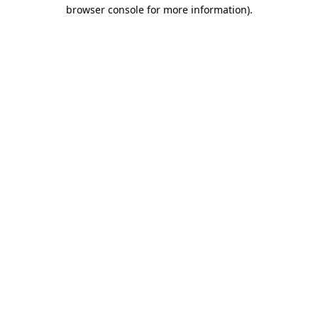
browser console for more information).