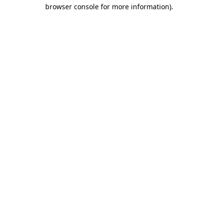
browser console for more information).