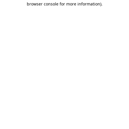
browser console for more information).