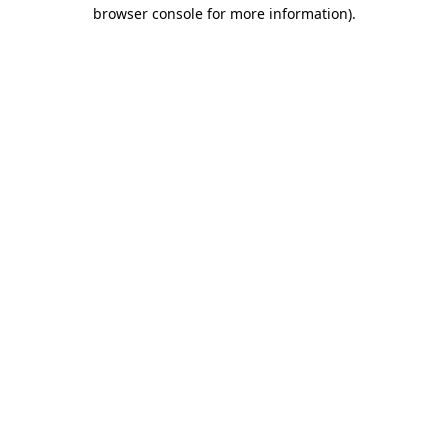
browser console for more information).