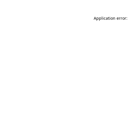
Application error: