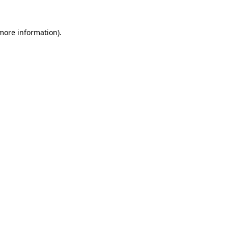
 more information).