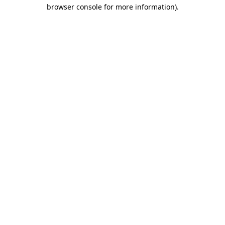
browser console for more information).