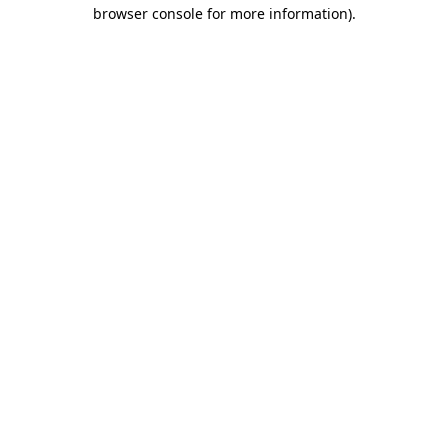
browser console for more information).