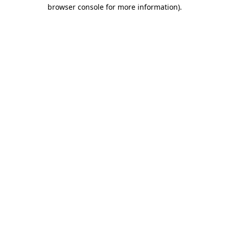
browser console for more information).