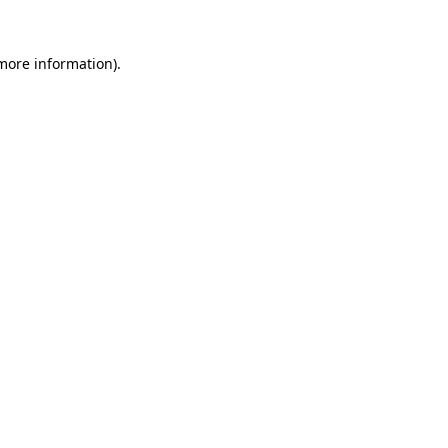
 more information).