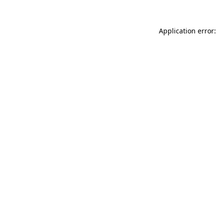
Application error: