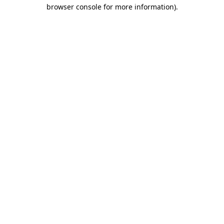
browser console for more information).