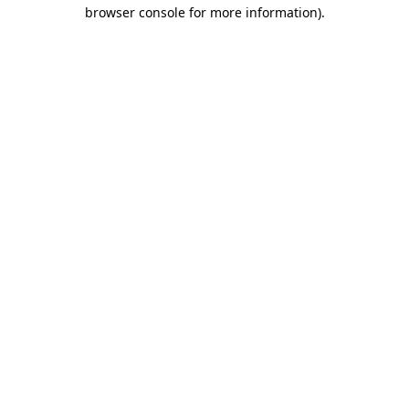
browser console for more information).