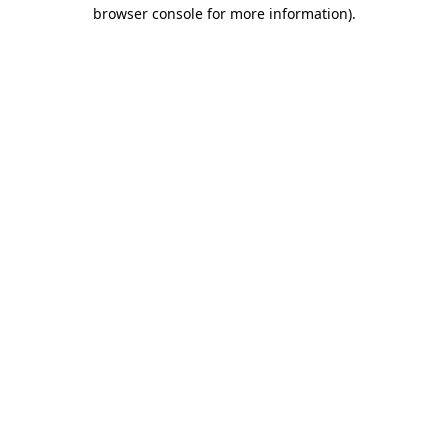
browser console for more information).