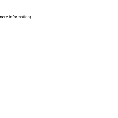
 more information).