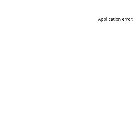
Application error: