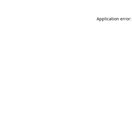
Application error: