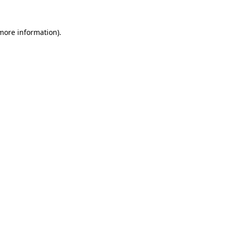
 more information).