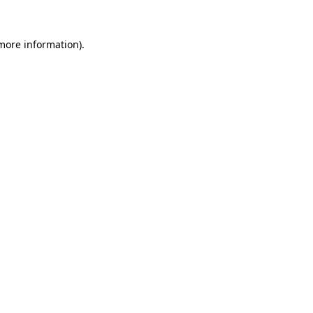
 more information).