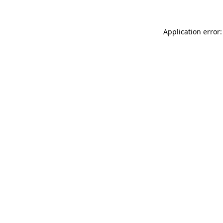
Application error: