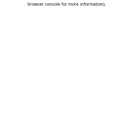
browser console for more information).