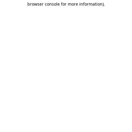
browser console for more information).