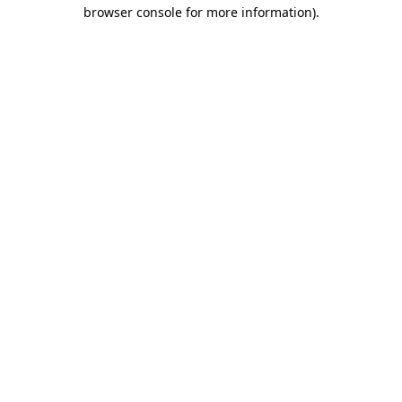
browser console for more information).