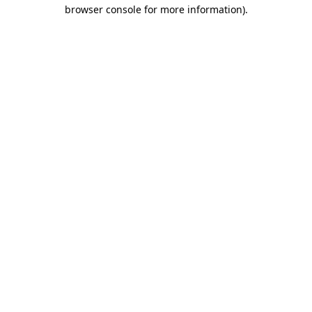
browser console for more information).