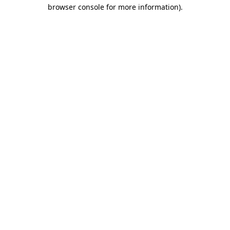
browser console for more information).