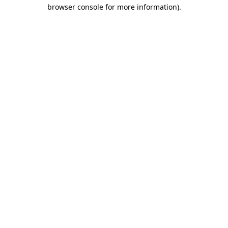
browser console for more information).