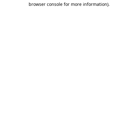
browser console for more information).